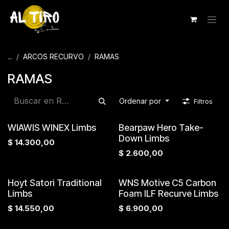
Ir al contenido
...
ARCOS RECURVO
RAMAS
RAMAS
Ordenar por
Filtros
WIAWIS WINEX Limbs
Bearpaw Hero Take-
Down Limbs
$
14.300,00
$
2.600,00
Hoyt Satori Traditional
WNS Motive C5 Carbon
Limbs
Foam ILF Recurve Limbs
$
14.550,00
$
6.900,00