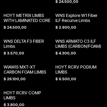
$
24.500,00
HOYT METRIX LIMBS
WNS Explore W1 Fiber
WITH LAMINATED CORE
ILF Recurve Limbs
$
24.500,00
$
2.900,00
WNS DELTA F3 FIBER
WNS ARMATO C3 ILF
Limbs
LIMBS (CARBON/FOAM)
$
3.570,00
$
4.300,00
WIAWIS MXT-XT
HOYT RCRV PODIUM
CARBON FOAM LIMBS
LIMBS
$
26.100,00
$
6.500,00
HOYT RCRV COMP
LIMBS
$
3.800,00