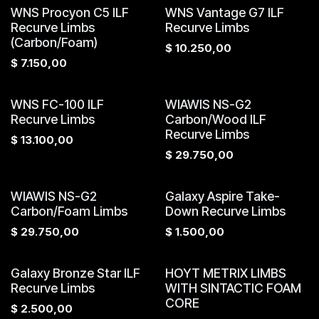
WNS Procyon C5 ILF
WNS Vantage G7 ILF
Recurve Limbs
Recurve Limbs
(Carbon/Foam)
$
10.250,00
$
7.150,00
WNS FC-100 ILF
WIAWIS NS-G2
Recurve Limbs
Carbon/Wood ILF
Recurve Limbs
$
13.100,00
$
29.750,00
WIAWIS NS-G2
Galaxy Aspire Take-
Carbon/Foam Limbs
Down Recurve Limbs
$
29.750,00
$
1.500,00
Galaxy Bronze Star ILF
HOYT METRIX LIMBS
Recurve Limbs
WITH SINTACTIC FOAM
CORE
$
2.500,00