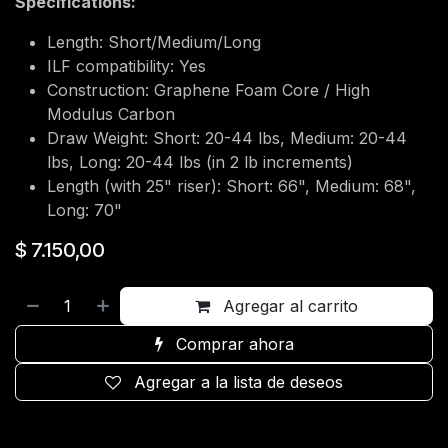
Specifications:
Length: Short/Medium/Long
ILF compatibility: Yes
Construction: Graphene Foam Core / High
Modulus Carbon
Draw Weight: Short: 20-44 lbs, Medium: 20-44
lbs, Long: 20-44 lbs (in 2 lb increments)
Length (with 25" riser): Short: 66", Medium: 68",
Long: 70"
$
7.150,00
Agregar al carrito
Comprar ahora
Agregar a la lista de deseos