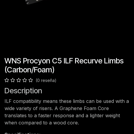
WNS Procyon C5 ILF Recurve Limbs
(Carbon/Foam)
(0 reseña)
Description
ILF compatibility means these limbs can be used with a
wide variety of risers. A Graphene Foam Core
translates to a faster response and a lighter weight
when compared to a wood core.