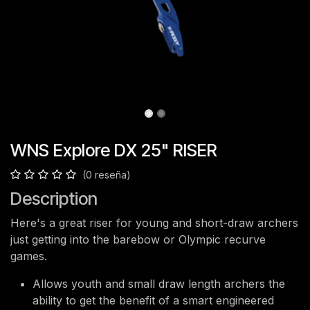
WNS Explore DX 25" RISER
(0 reseña)
Description
Here's a great riser for young and short-draw archers
just getting into the barebow or Olympic recurve
games.
Allows youth and small draw length archers the
ability to get the benefit of a smart engineered