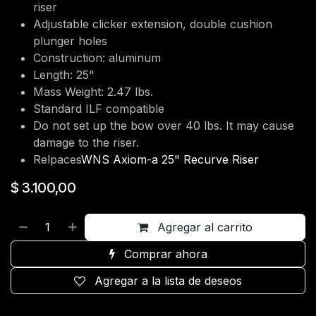
riser
Adjustable clicker extension, double cushion
plunger holes
Construction: aluminum
Length: 25"
Mass Weight: 2.47 lbs.
Standard ILF compatible
Do not set up the bow over 40 lbs. It may cause
damage to the riser.
Relpaces
WNS Axiom-a 25" Recurve Riser
$
3.100,00
Agregar al carrito
Comprar ahora
Agregar a la lista de deseos