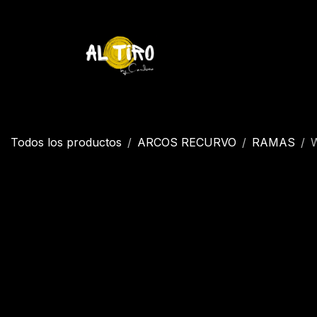
Ir al contenido
Inicio
Tienda
YETI
Contáctenos
Inicio
Todos los productos
ARCOS RECURVO
RAMAS