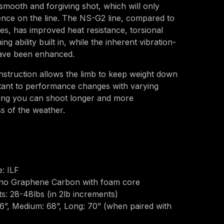
y smooth and forgiving shot, which will only
ence on the line. The NS-G2 line, compared to
ies, has improved heat resistance, torsional
g ability built in, while the inherent vibration-
have been enhanced.
truction allows the limb to keep weight down
stant to performance changes with varying
ing you can shoot longer and more
ss of the weather.
: ILF
ano Graphene Carbon with foam core
: 28-48lbs (in 2lb increments)
66”, Medium: 68”, Long: 70” (when paired with