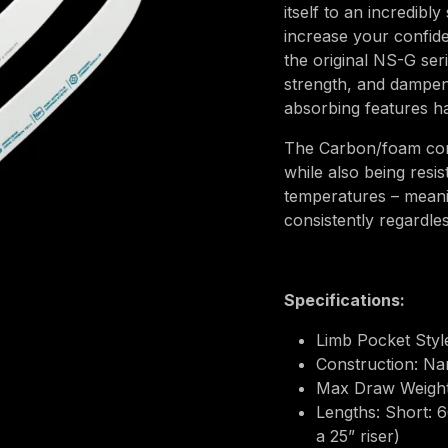
itself to an incredibl
increase your confid
the original NS-G ser
strength, and dampenin
absorbing features 
The Carbon/foam cons
while also being resi
temperatures – mean
consistently regardle
Specifications:
Limb Pocket Style
Construction: N
Max Draw Weights
Lengths: Short: 
a 25” riser)