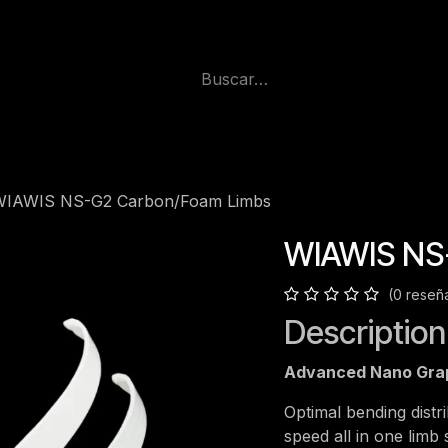
WIAWIS NS-G2 Carbon/Foam Limbs
WIAWIS NS
(0 reseñ
Description
Advanced Nano Gra
Optimal bending distrib
speed all in one lim