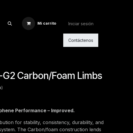
Iniciar sesión
Mi carrito
Contáctenos
-G2 Carbon/Foam Limbs
a)
phene Performance – Improved.
ution for stability, consistency, durability, and
b system. The Carbon/foam construction lends