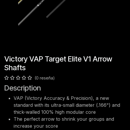
Victory VAP Target Elite V1 Arrow
Shafts
(0 reseña)
Description
VAP (Victory Accuracy & Precision), a new
standard with its ultra-small diameter (.166") and
thick-walled 100% high modular core
The perfect arrow to shrink your groups and
increase your score