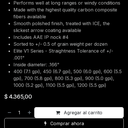
Performs well at long ranges or windy conditions
Made with the highest quality carbon composite
fibers available
Smooth polished finish, treated with ICE, the
slickest arrow coating available
Includes AAE IP nock #4
Sorted to +/- 0.5 of grain weight per dozen
Elite V1 Series - Straightness Tolerance of +/-
.001"
Inside diameter: .166"
400 (7.1 gpi), 450 (6.7 gpi), 500 (6.0 gpi), 600 (5.5
gpi), 700 (5.8 gpi), 800 (5.3 gpi), 900 (5.0 gpi),
1000 (5.2 gpi), 1100 (5.5 gpi), 1200 (5.5 gpi)
$
4.365,00
Agregar al carrito
Comprar ahora