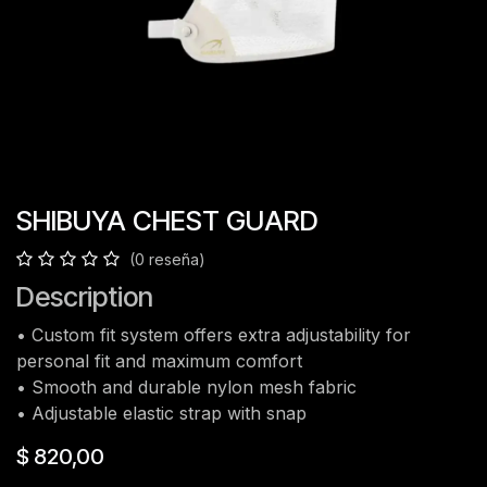
SHIBUYA CHEST GUARD
(0 reseña)
Description
• Custom fit system offers extra adjustability for
personal fit and maximum comfort
• Smooth and durable nylon mesh fabric
• Adjustable elastic strap with snap
$
820,00