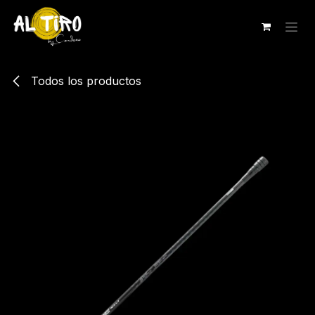
Ir al contenido
Todos los productos