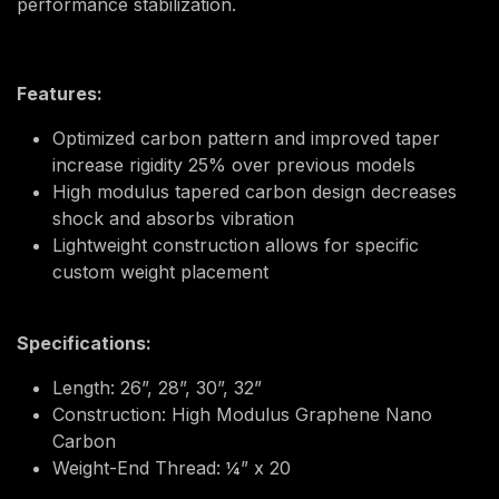
performance stabilization.
Features:
Optimized carbon pattern and improved taper
increase rigidity 25% over previous models
High modulus tapered carbon design decreases
shock and absorbs vibration
Lightweight construction allows for specific
custom weight placement
Specifications:
Length: 26”, 28”, 30”, 32”
Construction: High Modulus Graphene Nano
Carbon
Weight-End Thread: ¼” x 20