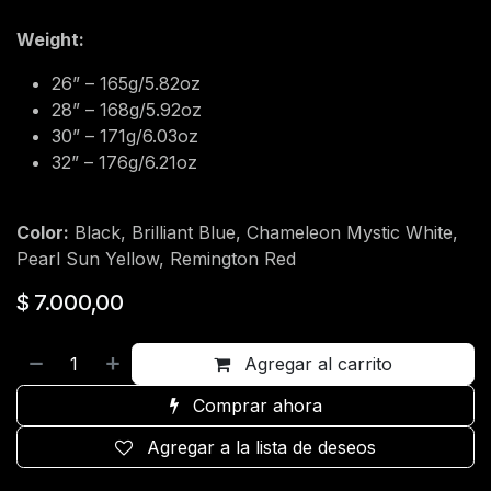
Weight:
26” – 165g/5.82oz
28” – 168g/5.92oz
30” – 171g/6.03oz
32” – 176g/6.21oz
Color:
Black, Brilliant Blue, Chameleon Mystic White,
Pearl Sun Yellow, Remington Red
$
7.000,00
Agregar al carrito
Comprar ahora
Agregar a la lista de deseos