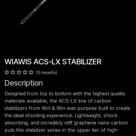
WIAWIS ACS-LX STABILIZER
(0 reseña)
Description
Designed from top to bottom with the highest quality
materials available, the ACS-LX line of carbon
stabilizers from Win & Win was purpose built to create
the ideal shooting experience. Lightweight, shock
absorbing, and incredibly stiff graphene nano carbon
puts this stabilizer series in the upper tier of high-