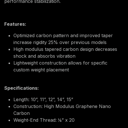
performance stabilization.
Features:
Optimized carbon pattern and improved taper
increase rigidity 25% over previous models
High modulus tapered carbon design decreases
shock and absorbs vibration
Lightweight construction allows for specific
custom weight placement
Specifications:
Length: 10”, 11”, 12”, 14”, 15”
Construction: High Modulus Graphene Nano
Carbon
Weight-End Thread: ¼” x 20