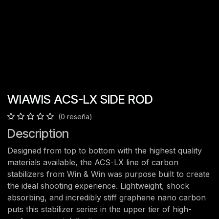
WIAWIS ACS-LX SIDE ROD
(0 reseña)
Description
Designed from top to bottom with the highest quality
materials available, the ACS-LX line of carbon
stabilizers from Win & Win was purpose built to create
the ideal shooting experience. Lightweight, shock
absorbing, and incredibly stiff graphene nano carbon
puts this stabilizer series in the upper tier of high-