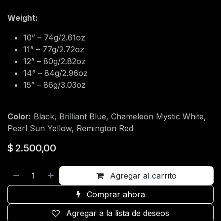
Weight:
10” – 74g/2.61oz
11” – 77g/2.72oz
12” – 80g/2.82oz
14” – 84g/2.96oz
15” – 86g/3.03oz
Color:
Black, Brilliant Blue, Chameleon Mystic White,
Pearl Sun Yellow, Remington Red
$
2.500,00
Agregar al carrito
Comprar ahora
Agregar a la lista de deseos