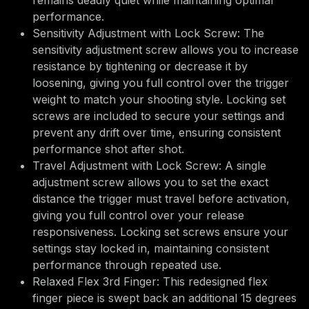
remains deadly quiet while maintaining optimal
performance.
Sensitivity Adjustment with Lock Screw: The
sensitivity adjustment screw allows you to increase
resistance by tightening or decrease it by
loosening, giving you full control over the trigger
weight to match your shooting style. Locking set
screws are included to secure your settings and
prevent any drift over time, ensuring consistent
performance shot after shot.
Travel Adjustment with Lock Screw: A single
adjustment screw allows you to set the exact
distance the trigger must travel before activation,
giving you full control over your release
responsiveness. Locking set screws ensure your
settings stay locked in, maintaining consistent
performance through repeated use.
Relaxed Flex 3rd Finger: This redesigned flex
finger piece is swept back an additional 15 degrees