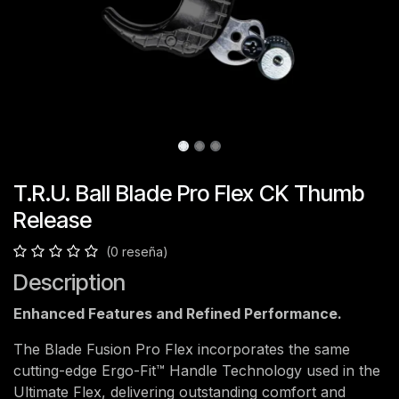
T.R.U. Ball Blade Pro Flex CK Thumb
Release
(0 reseña)
Description
Enhanced Features and Refined Performance.
The Blade Fusion Pro Flex incorporates the same
cutting-edge Ergo-Fit™ Handle Technology used in the
Ultimate Flex, delivering outstanding comfort and