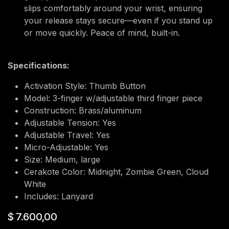
slips comfortably around your wrist, ensuring
your release stays secure—even if you stand up
or move quickly. Peace of mind, built-in.
Specifications:
Activation Style: Thumb Button
Model: 3-finger w/adjustable third finger piece
Construction: Brass/aluminum
Adjustable Tension: Yes
Adjustable Travel: Yes
Micro-Adjustable: Yes
Size: Medium, large
Cerakote Color: Midnight, Zombie Green, Cloud
White
Includes: Lanyard
$
7.600,00