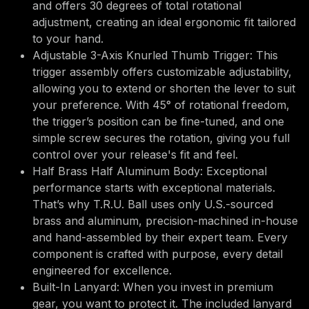
and offers 30 degrees of total rotational
adjustment, creating an ideal ergonomic fit tailored
to your hand.
Adjustable 3-Axis Knurled Thumb Trigger: This
trigger assembly offers customizable adjustability,
allowing you to extend or shorten the lever to suit
your preference. With 45° of rotational freedom,
the trigger’s position can be fine-tuned, and one
simple screw secures the rotation, giving you full
control over your release's fit and feel.
Half Brass Half Aluminum Body: Exceptional
performance starts with exceptional materials.
That’s why T.R.U. Ball uses only U.S.-sourced
brass and aluminum, precision-machined in-house
and hand-assembled by their expert team. Every
component is crafted with purpose, every detail
engineered for excellence.
Built-In Lanyard: When you invest in premium
gear, you want to protect it. The included lanyard