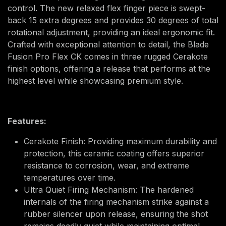
control. The new relaxed flex finger piece is swept-
back 15 extra degrees and provides 30 degrees of total
rotational adjustment, providing an ideal ergonomic fit.
Crafted with exceptional attention to detail, the Blade
Fusion Pro Flex CK comes in three rugged Cerakote
finish options, offering a release that performs at the
highest level while showcasing premium style.
Features:
Cerakote Finish: Providing maximum durability and
protection, this ceramic coating offers superior
resistance to corrosion, wear, and extreme
temperatures over time.
Ultra Quiet Firing Mechanism: The hardened
internals of the firing mechanism strike against a
rubber silencer upon release, ensuring the shot