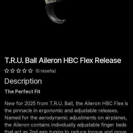
T.R.U. Ball Aileron HBC Flex Release
(0 reseña)
Description
The Perfect Fit
New for 2025 from T.R.U. Ball, the Aileron HBC Flex is
the pinnacle in ergonomic and adjustable releases.
Named for the aerodynamic adjustments on airplanes,
the Aileron contains individually adjustable finger beds
that act as 2nd axis tuning to reduce torque and move