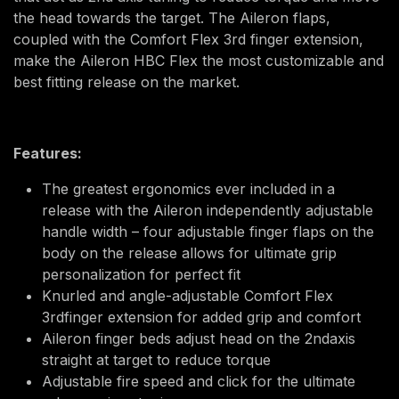
the head towards the target. The Aileron flaps,
coupled with the Comfort Flex 3rd finger extension,
make the Aileron HBC Flex the most customizable and
best fitting release on the market.
Features:
The greatest ergonomics ever included in a
release with the Aileron independently adjustable
handle width – four adjustable finger flaps on the
body on the release allows for ultimate grip
personalization for perfect fit
Knurled and angle-adjustable Comfort Flex
3rdfinger extension for added grip and comfort
Aileron finger beds adjust head on the 2ndaxis
straight at target to reduce torque
Adjustable fire speed and click for the ultimate