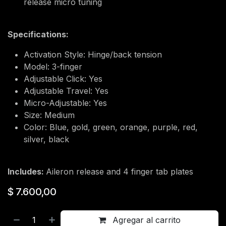
release micro tuning
Specifications:
Activation Style: Hinge/back tension
Model: 3-finger
Adjustable Click: Yes
Adjustable Travel: Yes
Micro-Adjustable: Yes
Size: Medium
Color: Blue, gold, green, orange, purple, red,
silver, black
Includes:
Aileron release and 4 finger tab plates
$
7.600,00
Agregar al carrito