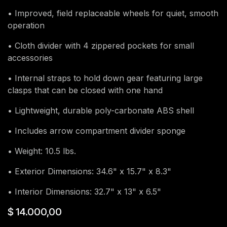
• Improved, field replaceable wheels for quiet, smooth
operation
• Cloth divider with 4 zippered pockets for small
accessories
• Internal straps to hold down gear featuring large
clasps that can be closed with one hand
• Lightweight, durable poly-carbonate ABS shell
• Includes arrow compartment divider sponge
• Weight: 10.5 lbs.
• Exterior Dimensions: 34.6" x 15.7" x 8.3"
• Interior Dimensions: 32.7" x 13" x 6.5"
$
14.000,00