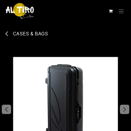
Ir al contenido
CASES & BAGS