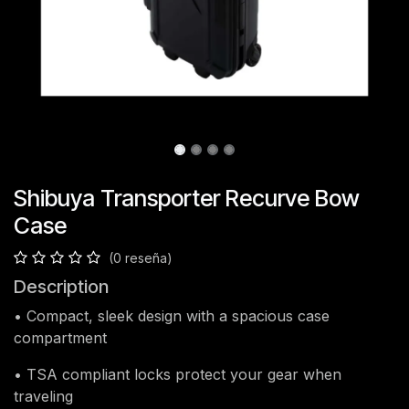
Shibuya Transporter Recurve Bow
Case
(0 reseña)
Description
• Compact, sleek design with a spacious case
compartment
• TSA compliant locks protect your gear when
traveling