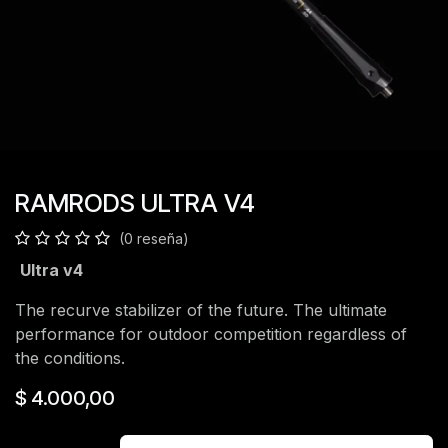
RAMRODS ULTRA V4
(0 reseña)
Ultra v4
The recurve stabilizer of the future. The ultimate
performance for outdoor competition regardless of
the conditions.
$
4.000,00