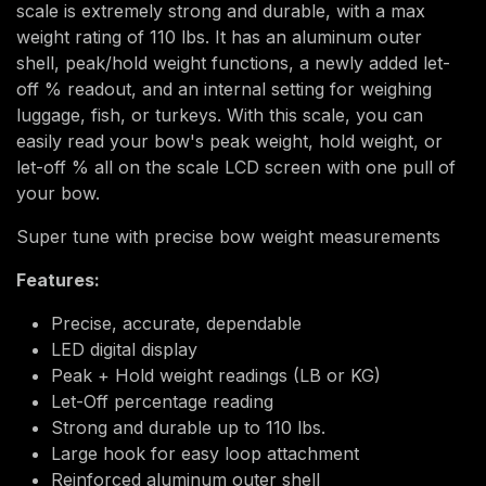
scale is extremely strong and durable, with a max
weight rating of 110 lbs. It has an aluminum outer
shell, peak/hold weight functions, a newly added let-
off % readout, and an internal setting for weighing
luggage, fish, or turkeys. With this scale, you can
easily read your bow's peak weight, hold weight, or
let-off % all on the scale LCD screen with one pull of
your bow.
Super tune with precise bow weight measurements
Features:
Precise, accurate, dependable
LED digital display
Peak + Hold weight readings (LB or KG)
Let-Off percentage reading
Strong and durable up to 110 lbs.
Large hook for easy loop attachment
Reinforced aluminum outer shell