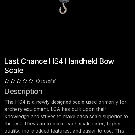
Last Chance HS4 Handheld Bow
Scale
(0 reseña)
Description
The HS4 is a newly designed scale used primarily for
archery equipment. LCA has built upon their
knowledge and strives to make each scale superior to
the last. They aim to make each scale safer, higher
quality, more added features, and easier to use. This