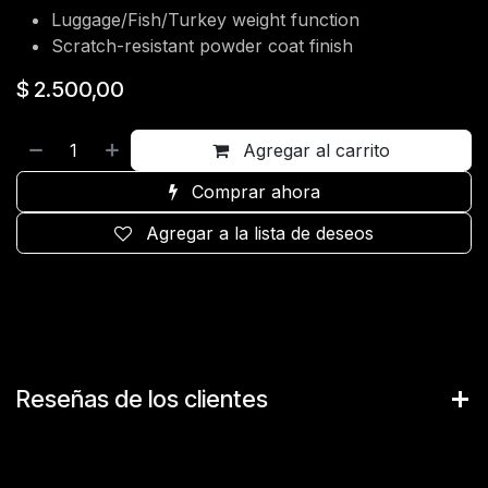
Luggage/Fish/Turkey weight function
Scratch-resistant powder coat finish
$
2.500,00
Agregar al carrito
Comprar ahora
Agregar a la lista de deseos
Reseñas de los clientes