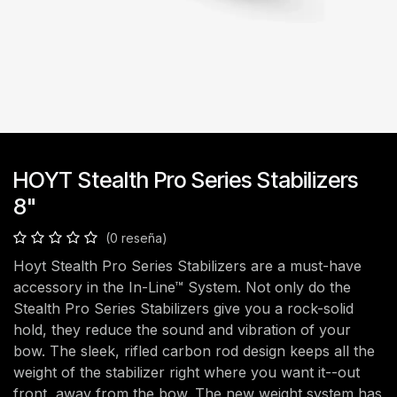
HOYT Stealth Pro Series Stabilizers
8"
(0 reseña)
Hoyt Stealth Pro Series Stabilizers are a must-have
accessory in the In-Line™ System. Not only do the
Stealth Pro Series Stabilizers give you a rock-solid
hold, they reduce the sound and vibration of your
bow. The sleek, rifled carbon rod design keeps all the
weight of the stabilizer right where you want it--out
front, away from the bow. The new weight system has