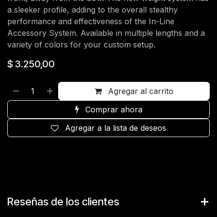
a sleeker profile, adding to the overall stealthy
performance and effectiveness of the In-Line
Accessory System. Available in multiple lengths and a
variety of colors for your custom setup.
$
3.250,00
Agregar al carrito
Comprar ahora
Agregar a la lista de deseos
Reseñas de los clientes