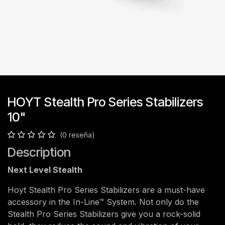
HOYT Stealth Pro Series Stabilizers
10"
(0 reseña)
Description
Next Level Stealth
Hoyt Stealth Pro Series Stabilizers are a must-have
accessory in the In-Line™ System. Not only do the
Stealth Pro Series Stabilizers give you a rock-solid