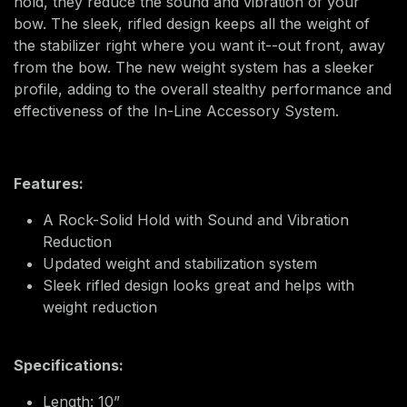
hold, they reduce the sound and vibration of your
bow. The sleek, rifled design keeps all the weight of
the stabilizer right where you want it--out front, away
from the bow. The new weight system has a sleeker
profile, adding to the overall stealthy performance and
effectiveness of the In-Line Accessory System.
Features:
A Rock-Solid Hold with Sound and Vibration
Reduction
Updated weight and stabilization system
Sleek rifled design looks great and helps with
weight reduction
Specifications:
Length: 10”