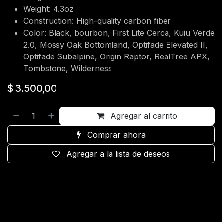
Weight: 4.3oz
Construction: High-quality carbon fiber
Color: Black, bourbon, First Lite Cerca, Kuiu Verde
2.0, Mossy Oak Bottomland, Optifade Elevated II,
Optifade Subalpine, Origin Raptor, RealTree APX,
Tombstone, Wilderness
$
3.500,00
Agregar al carrito
Comprar ahora
Agregar a la lista de deseos