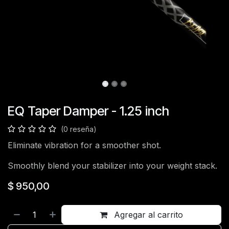
EQ Taper Damper - 1.25 inch
(0 reseña)
Eliminate vibration for a smoother shot.
Smoothly blend your stabilizer into your weight stack.
$
950,00
Agregar al carrito