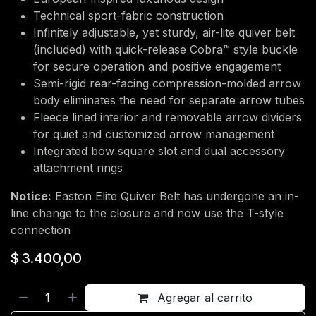
Technical sport-fabric construction
Infinitely adjustable, yet sturdy, air-lite quiver belt
(included) with quick-release Cobra™ style buckle
for secure operation and positive engagement
Semi-rigid rear-facing compression-molded arrow
body eliminates the need for separate arrow tubes
Fleece lined interior and removable arrow dividers
for quiet and customized arrow management
Integrated bow square slot and dual accessory
attachment rings
Notice:
Easton Elite Quiver Belt has undergone an in-
line change to the closure and now use the T-style
connection
$
3.400,00
Agregar al carrito