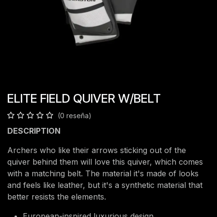
ELITE FIELD QUIVER W/BELT
(0 reseña)
DESCRIPTION
Archers who like their arrows sticking out of the
quiver behind them will love this quiver, which comes
with a matching belt. The material it's made of looks
and feels like leather, but it's a synthetic material that
better resists the elements.
European-inspired luxurious design