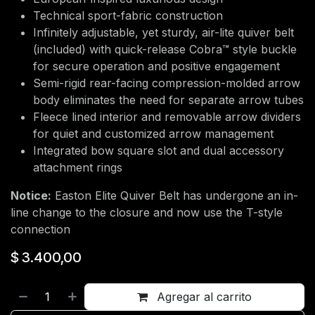
Technical sport-fabric construction
Infinitely adjustable, yet sturdy, air-lite quiver belt
(included) with quick-release Cobra™ style buckle
for secure operation and positive engagement
Semi-rigid rear-facing compression-molded arrow
body eliminates the need for separate arrow tubes
Fleece lined interior and removable arrow dividers
for quiet and customized arrow management
Integrated bow square slot and dual accessory
attachment rings
Notice:
Easton Elite Quiver Belt has undergone an in-
line change to the closure and now use the T-style
connection
$
3.400,00
Agregar al carrito