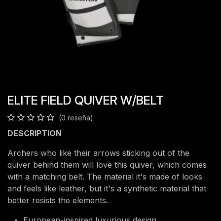
ELITE FIELD QUIVER W/BELT
(0 reseña)
DESCRIPTION
Archers who like their arrows sticking out of the
quiver behind them will love this quiver, which comes
with a matching belt. The material it's made of looks
and feels like leather, but it's a synthetic material that
better resists the elements.
European-inspired luxurious design