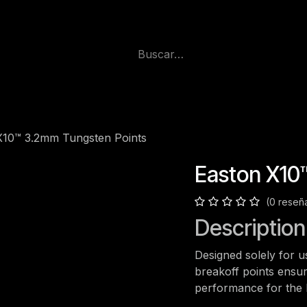
X10™ 3.2mm Tungsten Points
Easton X10
(0 reseñ
Description
Designed solely for u
breakoff points ensur
performance for the h