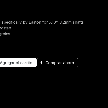
 specifically by Easton for X10™ 3.2mm shafts
ngsten
grains
Agregar al carrito
Comprar ahora