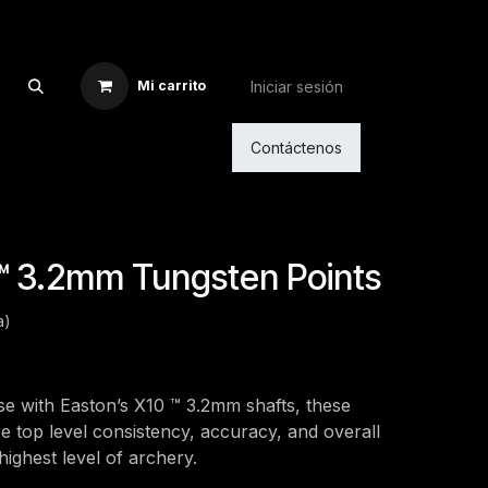
Iniciar sesión
Mi carrito
Contáctenos
™ 3.2mm Tungsten Points
a)
se with Easton’s X10 ™ 3.2mm shafts, these
e top level consistency, accuracy, and overall
ighest level of archery.