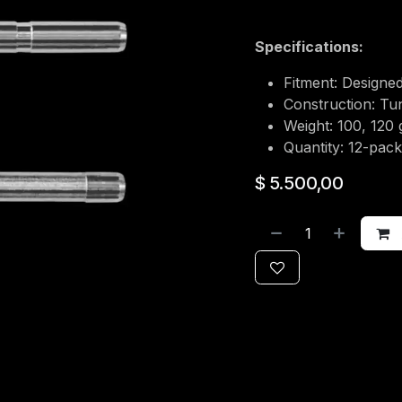
Specifications:
Fitment: Designed
Construction: Tu
Weight: 100, 120 
Quantity: 12-pack
$
5.500,00