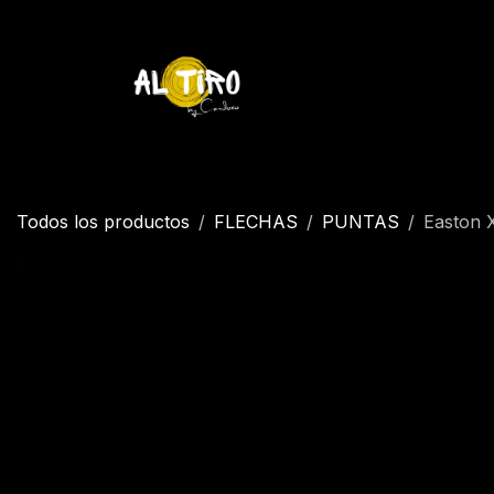
Ir al contenido
Inicio
Tienda
YETI
Contáctenos
Inicio
Todos los productos
FLECHAS
PUNTAS
Easton 