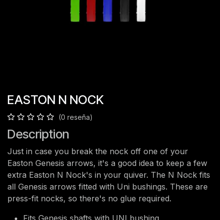
EASTON N NOCK
(0 reseña)
Description
Just in case you break the nock off one of your
Easton Genesis arrows, it's a good idea to keep a few
extra Easton N Nock's in your quiver. The N Nock fits
all Genesis arrows fitted with Uni bushings. These are
press-fit nocks, so there's no glue required.
Fits Genesis shafts with UNI bushing