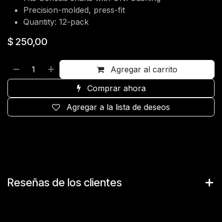
Precision-molded, press-fit
Quantity: 12-pack
$
250,00
Agregar al carrito
Comprar ahora
Agregar a la lista de deseos
Reseñas de los clientes