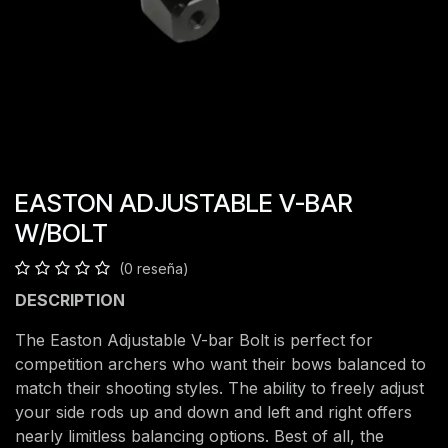
EASTON ADJUSTABLE V-BAR
W/BOLT
(0 reseña)
DESCRIPTION
The Easton Adjustable V-bar Bolt is perfect for
competition archers who want their bows balanced to
match their shooting styles. The ability to freely adjust
your side rods up and down and left and right offers
nearly limitless balancing options. Best of all, the