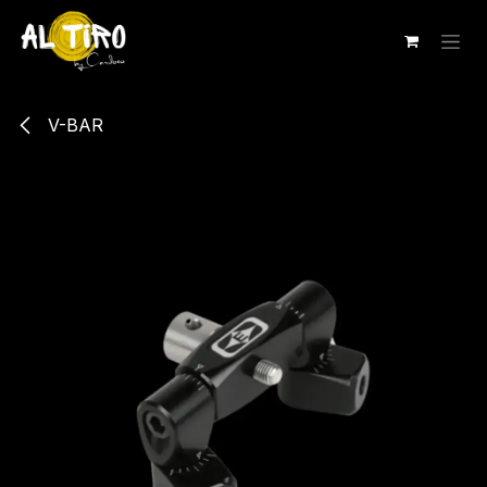
Ir al contenido
V-BAR