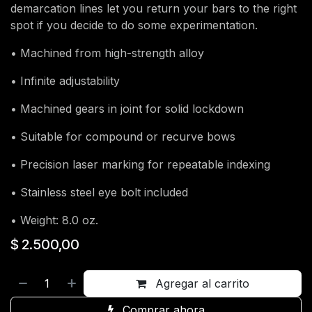
demarcation lines let you return your bars to the right
spot if you decide to do some experimentation.
• Machined from high-strength alloy
• Infinite adjustability
• Machined gears in joint for solid lockdown
• Suitable for compound or recurve bows
• Precision laser marking for repeatable indexing
• Stainless steel eye bolt included
• Weight: 8.0 oz.
$
2.500,00
Agregar al carrito
Comprar ahora