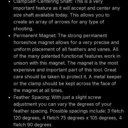
ClampSelf-Centering Shaft: This is a very
important feature as it will accept and center any
size shaft available today. This allows you to
create an array of arrows for any type of
shooting.
Permanent Magnet: The strong permanent
horseshoe magnet allows for a very precise and
uniform placement of all feathers and vanes. All
of the many patented functional features work in
unison with this magnet. The magnet is the most
expensive and important part of this tool. Great
care should be taken to protect it. A metal keeper
or the clamp should be kept across the face of
the magnet at all times.
Feather Spacing: With just a slight screw
adjustment you can vary the degrees of your
feather spacing. Possible spacings include: 3 fletch
120 degrees, 4 fletch 75 degrees x 105 degrees, 4
fletch 90 degrees