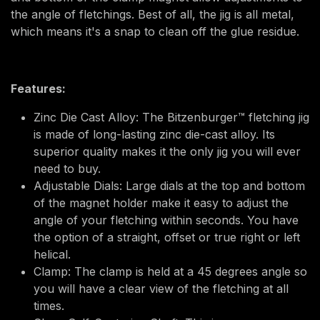
the angle of fletchings. Best of all, the jig is all metal,
which means it's a snap to clean off the glue residue.
Features:
Zinc Die Cast Alloy: The Bitzenburger™ fletching jig
is made of long-lasting zinc die-cast alloy. Its
superior quality makes it the only jig you will ever
need to buy.
Adjustable Dials: Large dials at the top and bottom
of the magnet holder make it easy to adjust the
angle of your fletching within seconds. You have
the option of a straight, offset or true right or left
helical.
Clamp: The clamp is held at a 45 degrees angle so
you will have a clear view of the fletching at all
times.