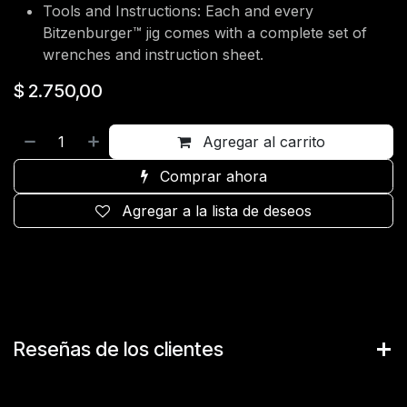
Tools and Instructions: Each and every
Bitzenburger™ jig comes with a complete set of
wrenches and instruction sheet.
$
2.750,00
Agregar al carrito
Comprar ahora
Agregar a la lista de deseos
Reseñas de los clientes