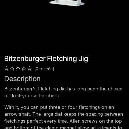
Bitzenburger Fletching Jig
(0 reseña)
Description
Bitzenburger's Fletching Jig has long been the choice
of do-it-yourself archers.
With it, you can put three or four fletchings on an
arrow shaft. The large dial keeps the spacing between
fletchings perfect every time. Allen screws on the top
and bottom of the clamp magnet allow adjustments to