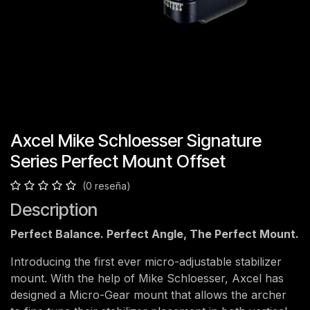
Axcel Mike Schloesser Signature
Series Perfect Mount Offset
(0 reseña)
Description
Perfect Balance. Perfect Angle, The Perfect Mount.
Introducing the first ever micro-adjustable stabilizer
mount. With the help of Mike Schloesser, Axcel has
designed a Micro-Gear mount that allows the archer