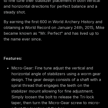
to fine tune their stabilizer placement in both vertical
and horizontal directions for perfect balance and a
steady shot.
By earning the first 600 in World Archery History and
obtaining a World Record on January 24th, 2015, Mike
became known as "Mr. Perfect" and has lived up to
the name ever since.
Features:
Micro-Gear: Fine tune adjust the vertical and
horizontal angle of stabilizers using a worm gear
design. The gear design consists of a shaft with a
spiral thread that engages the teeth on the
stabilizer mount allowing for fine adjustment.
Simply loosen the bolt to release the Tri-lock
taper, then turn the Micro-Gear screw to micro-