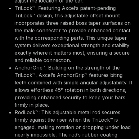
adjust the location of the bar.
TriLock™: Featuring Axcel’s patent-pending
TriLock™ design, this adjustable offset mount
incorporates three raised boss taper surfaces on
the male connector to provide enhanced contact
with the corresponding parts. This unique taper
system delivers exceptional strength and stability
exactly where it matters most, ensuring a secure
and reliable connection.
AnchorGrip™: Building on the strength of the
TriLock™, Axcel’s AnchorGrip™ features biting
teeth combined with simple angular adjustability. It
allows effortless 45° rotation in both directions,
providing enhanced security to keep your bars
firmly in place.
RodLock™: This adjustable metal rod secures
firmly against the riser when the TriLock™ is
engaged, making rotation or dropping under load
nearly impossible. The rod’s rubber coating