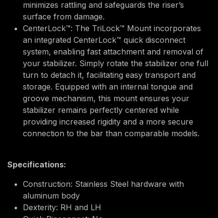
minimizes rattling and safeguards the riser’s
surface from damage.
CenterLock™: The TriLock™ Mount incorporates
an integrated CenterLock™ quick disconnect
system, enabling fast attachment and removal of
your stabilizer. Simply rotate the stabilizer one full
turn to detach it, facilitating easy transport and
storage. Equipped with an internal tongue and
groove mechanism, this mount ensures your
stabilizer remains perfectly centered while
providing increased rigidity and a more secure
connection to the bar than comparable models.
Specifications:
Construction: Stainless Steel hardware with
aluminum body
Dexterity: RH and LH