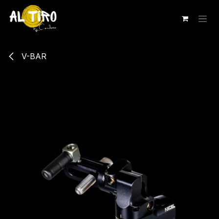
Ir al contenido
V-BAR