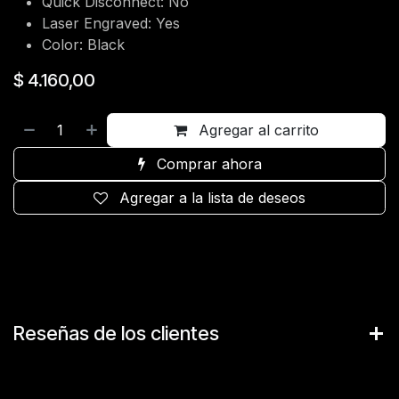
Quick Disconnect: No
Laser Engraved: Yes
Color: Black
$
4.160,00
Agregar al carrito
Comprar ahora
Agregar a la lista de deseos
Reseñas de los clientes