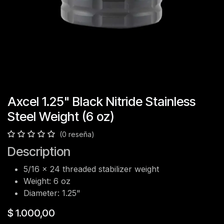
Axcel 1.25" Black Nitride Stainless
Steel Weight (6 oz)
(0 reseña)
Description
5/16 x 24 threaded stabilizer weight
Weight: 6 oz
Diameter: 1.25"
$
1.000,00