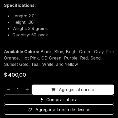
Specifications:
Length: 2.0″
Height: .38″
Weight: 3.9 grains
Quantity: 50-pack
Available Colors:
Black, Blue, Bright Green, Gray, Fire
Orange, Hot Pink, OD Green, Purple, Red, Sand,
Sunset Gold, Teal, White, and Yellow
$
400,00
Agregar al carrito
Comprar ahora
Agregar a la lista de deseos