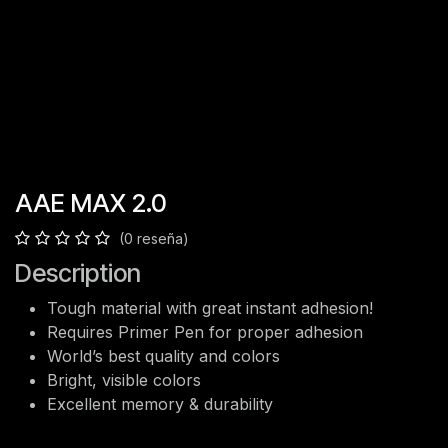
AAE MAX 2.0
(0 reseña)
Description
Tough material with great instant adhesion!
Requires Primer Pen for proper adhesion
World’s best quality and colors
Bright, visible colors
Excellent memory & durability