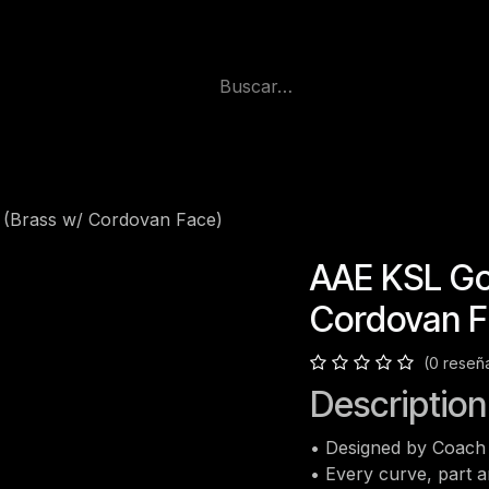
 (Brass w/ Cordovan Face)
AAE KSL Gol
Cordovan F
(0 reseñ
Description
• Designed by Coach 
• Every curve, part 