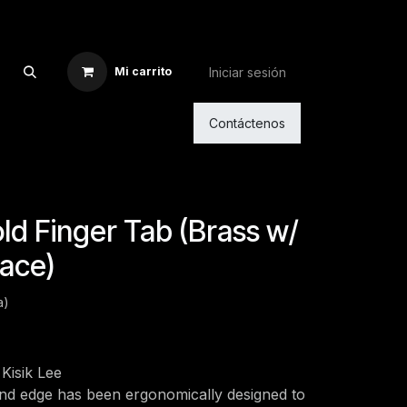
Iniciar sesión
Mi carrito
Contáctenos
d Finger Tab (Brass w/
ace)
a)
Kisik Lee
and edge has been ergonomically designed to