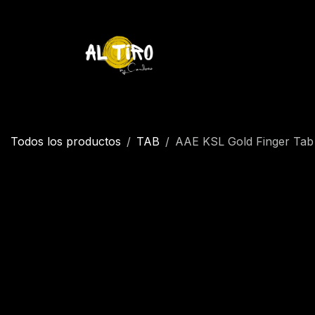
Ir al contenido
Inicio
Tienda
YETI
Contáctenos
Inicio
Todos los productos
TAB
AAE KSL Gold Finger Tab