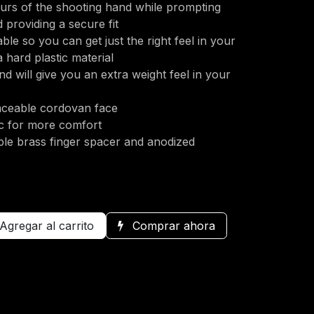
urs of the shooting hand while prompting
 providing a secure fit
able so you can get just the right feel in your
 hard plastic material
nd will give you an extra weight feel in your
laceable cordovan face
c for more comfort
ble brass finger spacer and anodized
Agregar al carrito
Comprar ahora