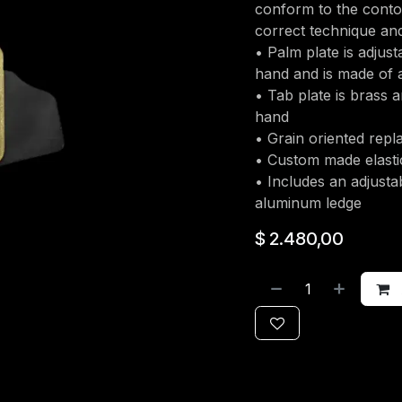
conform to the conto
correct technique and
• Palm plate is adjust
hand and is made of a
• Tab plate is brass a
hand
• Grain oriented rep
• Custom made elasti
• Includes an adjusta
aluminum ledge
$
2.480,00