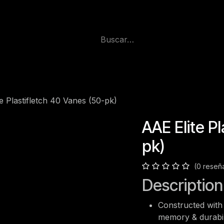
e Plastifletch 40 Vanes (50-pk)
AAE Elite P
pk)
(0 reseñ
Description
Constructed with 
memory & durabil