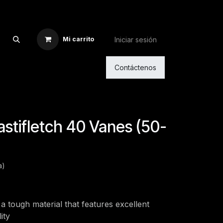
Iniciar sesión
Mi carrito
Contáctenos
lastifletch 40 Vanes (50-
a)
a tough material that features excellent
ity