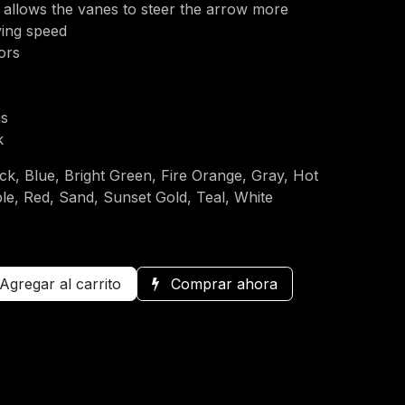
 allows the vanes to steer the arrow more
oving speed
lors
ns
k
ck, Blue, Bright Green, Fire Orange, Gray, Hot
le, Red, Sand, Sunset Gold, Teal, White
Agregar al carrito
Comprar ahora