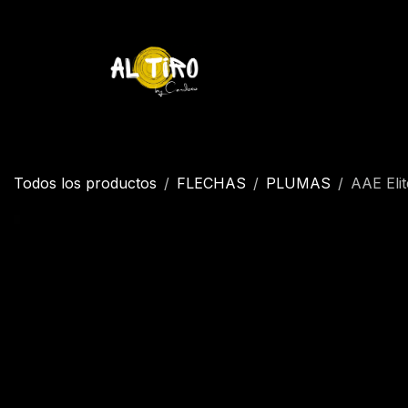
Ir al contenido
Inicio
Tienda
YETI
Contáctenos
Inicio
Todos los productos
FLECHAS
PLUMAS
AAE Elit