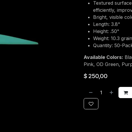
Textured surface
efficiently, impr
Bright, visible co
Length: 3.8"
Height: .50"
Weight: 10.3 grai
Quantity: 50-Pac
Available Colors:
Bla
Pink, OD Green, Purp
$
250,00